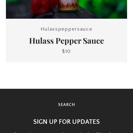
SEARCH
Hulasspeppersauce
AGAIN
Hulass Pepper Sauce
$10
SEARCH
SIGN UP FOR UPDATES